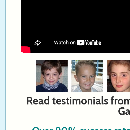
Read testimonials fro
Ga