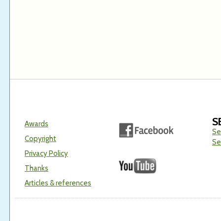
S
Awards
Se
Copyright
Se
Privacy Policy
Thanks
Articles & references