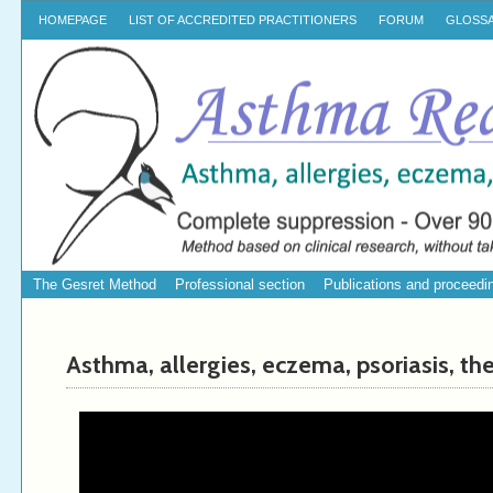
HOMEPAGE
LIST OF ACCREDITED PRACTITIONERS
FORUM
GLOSS
The Gesret Method
Professional section
Publications and proceedi
Asthma, allergies, eczema, psoriasis, th