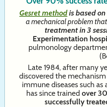
Over 90% success rate
Gesret method
is based on 
a mechanical problem that
treatment in 3 sess
Experimentation hosp
pulmonology department
(B
Late 1984, after many ye
discovered the mechanism 
immune diseases such as al
has since trained
over 30
successfully treat